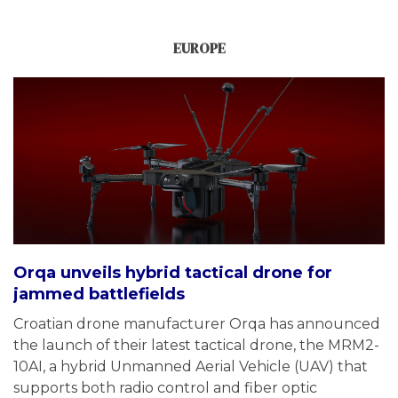
EUROPE
Orqa unveils hybrid tactical drone for
jammed battlefields
Croatian drone manufacturer Orqa has announced
the launch of their latest tactical drone, the MRM2-
10AI, a hybrid Unmanned Aerial Vehicle (UAV) that
supports both radio control and fiber optic