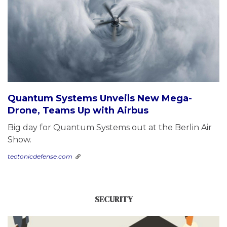
Quantum Systems Unveils New Mega-
Drone, Teams Up with Airbus
Big day for Quantum Systems out at the Berlin Air
Show.
tectonicdefense.com
SECURITY