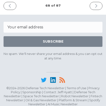
PREVIOUS
NEXT
68 of 87
ISSUE
ISSUE
June
June
9th
22nd
2026
2026
Email
SUBSCRIBE
No spam. We'll never share your email address & you can opt out
at any time.
©2024-2026 Defense Tech Newsletter |
Terms of Use
|
Privacy
Policy
|
Sponsorship
| Contact:
Jeff Hyatt
|
Defense Tech
Newsletter
|
Space Tech Newsletter
|
Robot Newsletter
|
Fintech
Newsletter
|
Oil & Gas Newsletter
|
Platform & Stream
|
Spotify
Newsletter
|
AI Music Newsletter