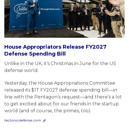
House Appropriators Release FY2027
Defense Spending Bill
Unlike in the UK, it’s Christmas in June for the US
defense world.
Yesterday, the House Appropriations Committee
released its $1T FY2027 defense spending bill—in
line with the Pentagon’s request—and there’s a lot
to get excited about for our friends in the startup
world (and of course, the primes, too).
tectonicdefense.com