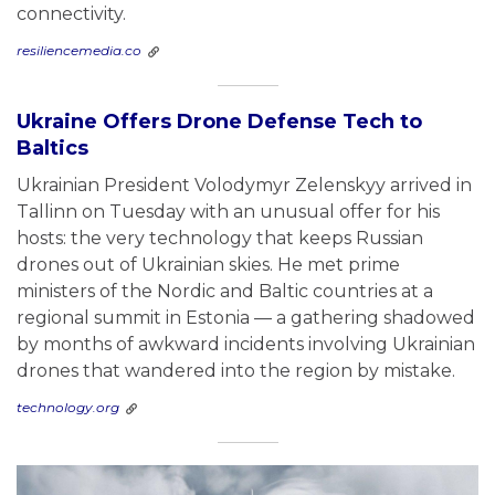
connectivity.
resiliencemedia.co
Ukraine Offers Drone Defense Tech to
Baltics
Ukrainian President Volodymyr Zelenskyy arrived in
Tallinn on Tuesday with an unusual offer for his
hosts: the very technology that keeps Russian
drones out of Ukrainian skies. He met prime
ministers of the Nordic and Baltic countries at a
regional summit in Estonia — a gathering shadowed
by months of awkward incidents involving Ukrainian
drones that wandered into the region by mistake.
technology.org