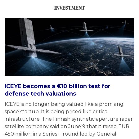
INVESTMENT
ICEYE becomes a €10 billion test for
defense tech valuations
ICEYE is no longer being valued like a promising
space startup. It is being priced like critical
infrastructure. The Finnish synthetic aperture radar
satellite company said on June 9 that it raised EUR
450 million in a Series F round led by General