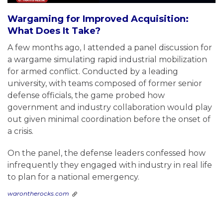
Wargaming for Improved Acquisition:
What Does It Take?
A few months ago, I attended a panel discussion for
a wargame simulating rapid industrial mobilization
for armed conflict. Conducted by a leading
university, with teams composed of former senior
defense officials, the game probed how
government and industry collaboration would play
out given minimal coordination before the onset of
a crisis.
On the panel, the defense leaders confessed how
infrequently they engaged with industry in real life
to plan for a national emergency.
warontherocks.com