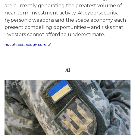
are currently generating the greatest volume of
near-term investment activity. AI, cybersecurity,
hypersonic weapons and the space economy each
present compelling opportunities – and risks that
investors cannot afford to underestimate.
naval-technology.com
AI