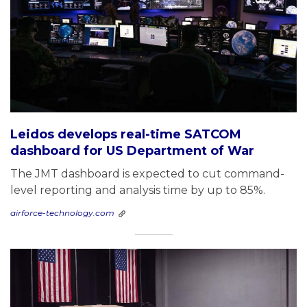
Leidos develops real-time SATCOM
dashboard for US Department of War
The JMT dashboard is expected to cut command-
level reporting and analysis time by up to 85%.
airforce-technology.com