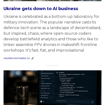
Ukraine gets down to AI business
Ukraine is celebrated as a bottom-up laboratory for
military innovation. The popular narrative casts its
defence-tech scene as a landscape of decentralised,
but inspired, chaos, where open-source coders
develop battlefield analytics and those who like to
tinker assemble FPV drones in makeshift frontline
workshops. It’s fast, flat, and improvisational.
resiliencemedia.co