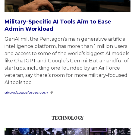
Military-Specific AI Tools Aim to Ease
Admin Workload
GenAI.mil, the Pentagon’s main generative artificial
intelligence platform, has more than 1 million users
and access to some of the world’s biggest AI models
like ChatGPT and Google’s Gemini. But a handful of
startups, including one founded by an Air Force
veteran, say there’s room for more military-focused
AI tools too.
airandspaceforces.com
TECHNOLOGY