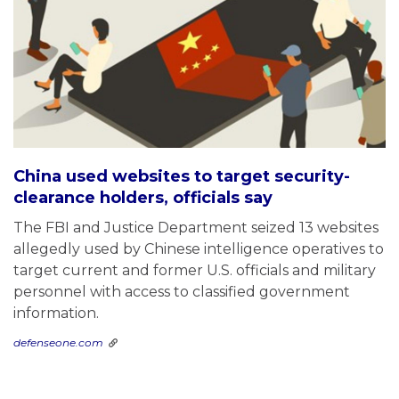
China used websites to target security-
clearance holders, officials say
The FBI and Justice Department seized 13 websites
allegedly used by Chinese intelligence operatives to
target current and former U.S. officials and military
personnel with access to classified government
information.
defenseone.com