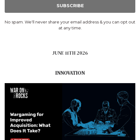
SUBSCRIBE
No spam. We'll never share your email address & you can opt out
at any time.
JUNE 11TH 2026
INNOVATION