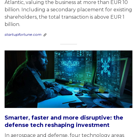
Atlantic, valuing the business at more than EUR 10
billion. Including a secondary placement for existing
shareholders, the total transaction is above EUR 1
billion.
startupfortune.com
Smarter, faster and more disruptive: the
defense tech reshaping investment
In aerospace and defense, four technology areas