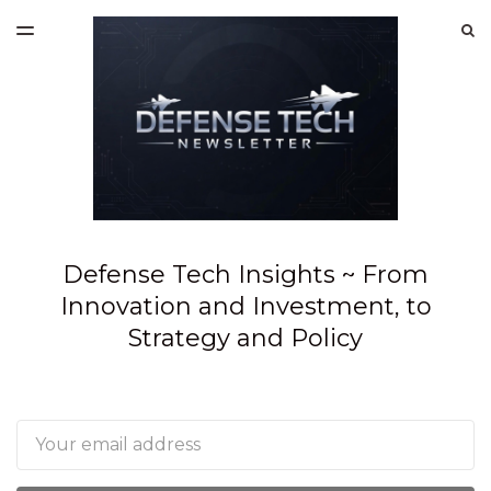
LATEST ISSUE
S
TOGGLE
MENU
ARCHIVES
SPONSORSHIP
Defense Tech Insights ~ From
Innovation and Investment, to
Strategy and Policy
Email