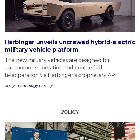
Harbinger unveils uncrewed hybrid-electric
military vehicle platform
The new military vehicles are designed for
autonomous operation and enable full
teleoperation via Harbinger’s proprietary API.
army-technology.com
POLICY