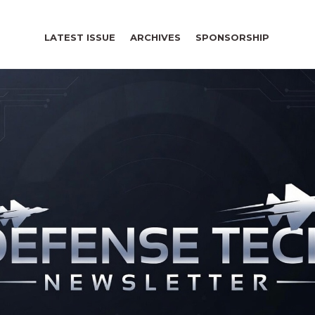
LATEST ISSUE
ARCHIVES
SPONSORSHIP