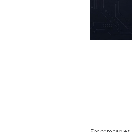
For companies 