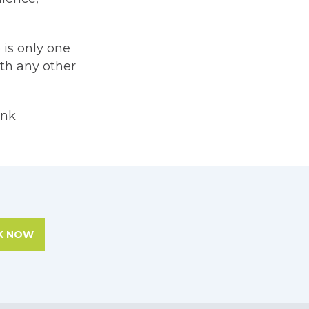
 is only one
ith any other
ink
K NOW