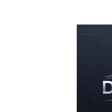
TOGGLE
MENU