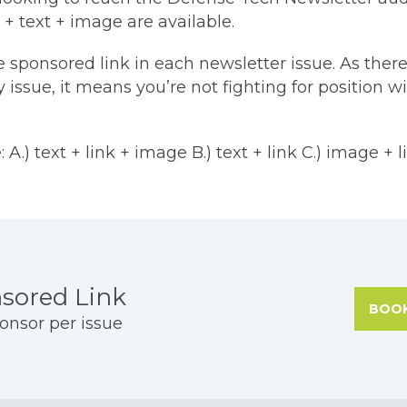
 + text + image are available.
e sponsored link in each newsletter issue. As there
 issue, it means you’re not fighting for position w
 A.) text + link + image B.) text + link C.) image + l
ng
sored Link
BOO
onsor per issue