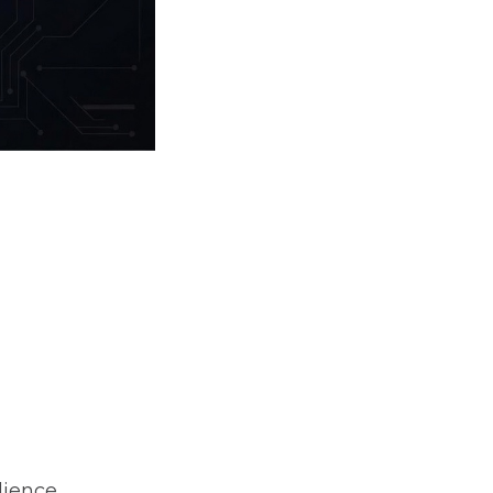
ience,