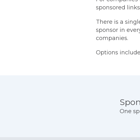
sponsored links
There is a singl
sponsor in every
companies.
Options include:
Prici
Spon
One sp