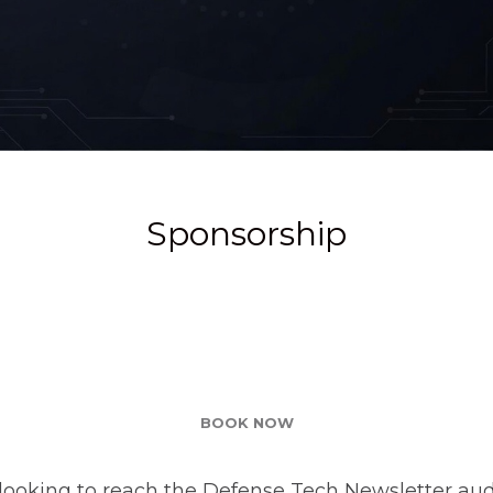
Sponsorship
BOOK NOW
looking to reach the Defense Tech Newsletter aud