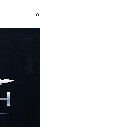
SEARCH
SEARCH