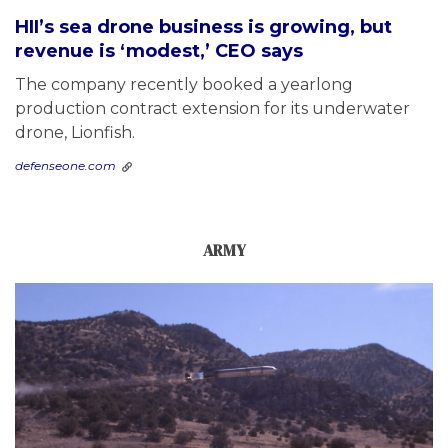
HII’s sea drone business is growing, but
revenue is ‘modest,’ CEO says
The company recently booked a yearlong
production contract extension for its underwater
drone, Lionfish.
defenseone.com
ARMY