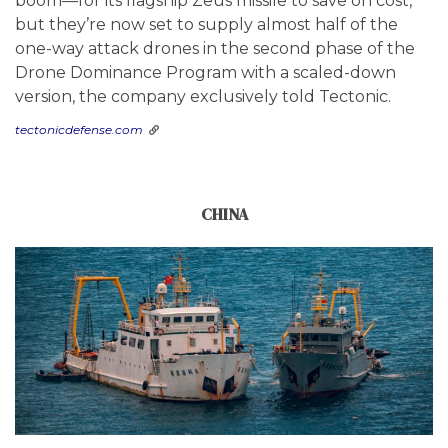
boom—for its flagship Zeus missile to save on cost,
but they’re now set to supply almost half of the
one-way attack drones in the second phase of the
Drone Dominance Program with a scaled-down
version, the company exclusively told Tectonic.
tectonicdefense.com
CHINA