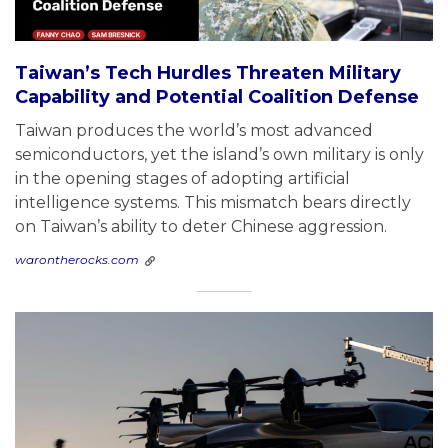
Taiwan’s Tech Hurdles Threaten Military
Capability and Potential Coalition Defense
Taiwan produces the world’s most advanced
semiconductors, yet the island’s own military is only
in the opening stages of adopting artificial
intelligence systems. This mismatch bears directly
on Taiwan’s ability to deter Chinese aggression.
warontherocks.com