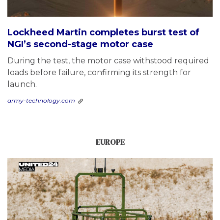
Lockheed Martin completes burst test of
NGI’s second-stage motor case
During the test, the motor case withstood required
loads before failure, confirming its strength for
launch.
army-technology.com
EUROPE