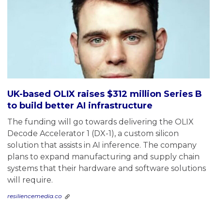
UK-based OLIX raises $312 million Series B
to build better AI infrastructure
The funding will go towards delivering the OLIX
Decode Accelerator 1 (DX-1), a custom silicon
solution that assists in AI inference. The company
plans to expand manufacturing and supply chain
systems that their hardware and software solutions
will require.
resiliencemedia.co