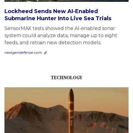
Lockheed Sends New AI-Enabled
Submarine Hunter Into Live Sea Trials
SensorMAX tests showed the AI-enabled sonar
system could analyze data, manage up to eight
feeds, and retrain new detection models.
nextgendefense.com
TECHNOLOGY