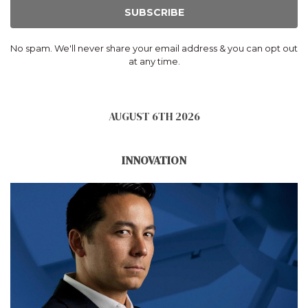
SUBSCRIBE
No spam. We'll never share your email address & you can opt out
at any time.
AUGUST 6TH 2026
INNOVATION