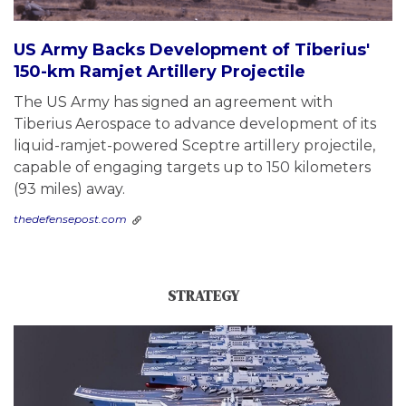
US Army Backs Development of Tiberius'
150-km Ramjet Artillery Projectile
The US Army has signed an agreement with
Tiberius Aerospace to advance development of its
liquid-ramjet-powered Sceptre artillery projectile,
capable of engaging targets up to 150 kilometers
(93 miles) away.
thedefensepost.com
STRATEGY