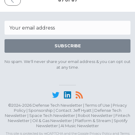
87 of 87
ISSUE
August
3rd
2026
Email
SUBSCRIBE
No spam. We'll never share your email address & you can opt out
at any time.
©2024-2026 Defense Tech Newsletter |
Terms of Use
|
Privacy
Policy
|
Sponsorship
| Contact:
Jeff Hyatt
|
Defense Tech
Newsletter
|
Space Tech Newsletter
|
Robot Newsletter
|
Fintech
Newsletter
|
Oil & Gas Newsletter
|
Platform & Stream
|
Spotify
Newsletter
|
AI Music Newsletter
This site is protected by reCAPTCHA and the Google
Privacy Policy
and
Terms