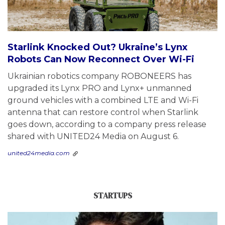
Starlink Knocked Out? Ukraine’s Lynx
Robots Can Now Reconnect Over Wi-Fi
Ukrainian robotics company ROBONEERS has
upgraded its Lynx PRO and Lynx+ unmanned
ground vehicles with a combined LTE and Wi-Fi
antenna that can restore control when Starlink
goes down, according to a company press release
shared with UNITED24 Media on August 6.
united24media.com
STARTUPS