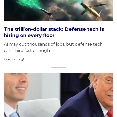
The trillion-dollar stack: Defense tech is
hiring on every floor
AI may cut thousands of jobs, but defense tech
can’t hire fast enough
jpost.com