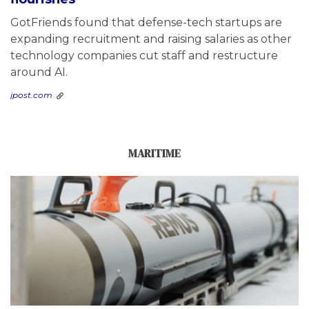
GotFriends found that defense-tech startups are
expanding recruitment and raising salaries as other
technology companies cut staff and restructure
around AI.
jpost.com
MARITIME