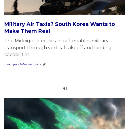
Military Air Taxis? South Korea Wants to
Make Them Real
The Midnight electric aircraft enables military
transport through vertical takeoff and landing
capabilities.
nextgendefense.com
AI