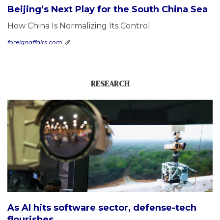
Beijing’s Next Play for the South China Sea
How China Is Normalizing Its Control
foreignaffairs.com
RESEARCH
As AI hits software sector, defense-tech
flourishes