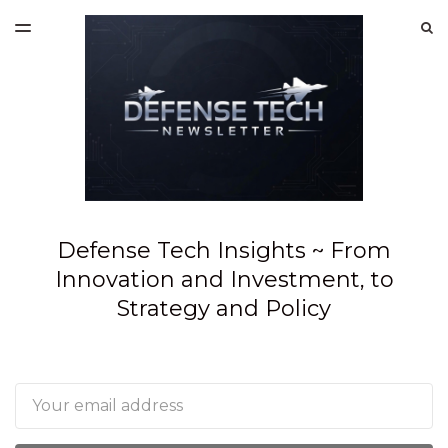
LATEST ISSUE
S
TOGGLE
MENU
ARCHIVES
SPONSORSHIP
Defense Tech Insights ~ From
Innovation and Investment, to
Strategy and Policy
Email