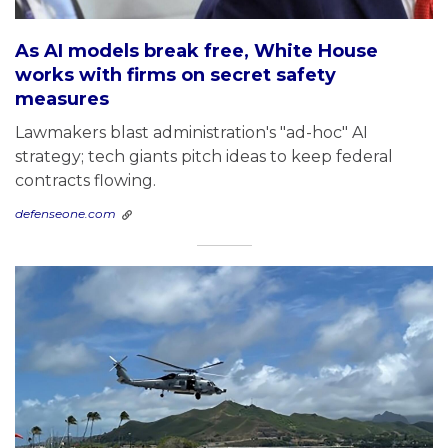
As AI models break free, White House
works with firms on secret safety
measures
Lawmakers blast administration's "ad-hoc" AI
strategy; tech giants pitch ideas to keep federal
contracts flowing.
defenseone.com