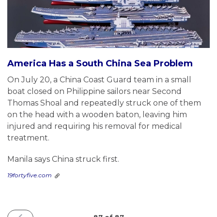
America Has a South China Sea Problem
On July 20, a China Coast Guard team in a small
boat closed on Philippine sailors near Second
Thomas Shoal and repeatedly struck one of them
on the head with a wooden baton, leaving him
injured and requiring his removal for medical
treatment.
Manila says China struck first.
19fortyfive.com
PREVIOUS