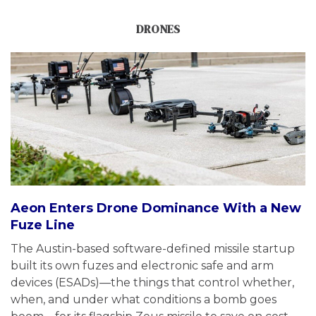
DRONES
Aeon Enters Drone Dominance With a New
Fuze Line
The Austin-based software-defined missile startup
built its own fuzes and electronic safe and arm
devices (ESADs)—the things that control whether,
when, and under what conditions a bomb goes