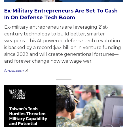
Ex-Military Entrepreneurs Are Set To Cash
In On Defense Tech Boom
Ex-military entrepreneurs are leveraging 21st-
century technology to build better, smarter
weapons. This AI-powered defense tech revolution
is backed by a record $32 billion in venture funding
since 2022 and will create generational fortunes—
and forever change how we wage war.
forbes.com