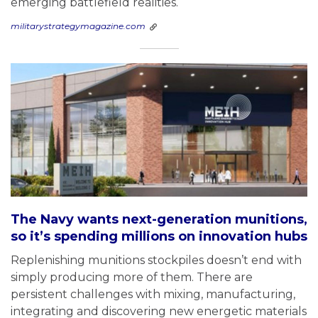
emerging battlefield realities.
militarystrategymagazine.com
The Navy wants next-generation munitions,
so it’s spending millions on innovation hubs
Replenishing munitions stockpiles doesn’t end with
simply producing more of them. There are
persistent challenges with mixing, manufacturing,
integrating and discovering new energetic materials