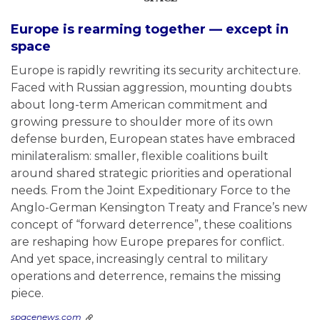
Europe is rearming together — except in
space
Europe is rapidly rewriting its security architecture.
Faced with Russian aggression, mounting doubts
about long-term American commitment and
growing pressure to shoulder more of its own
defense burden, European states have embraced
minilateralism: smaller, flexible coalitions built
around shared strategic priorities and operational
needs. From the Joint Expeditionary Force to the
Anglo-German Kensington Treaty and France’s new
concept of “forward deterrence”, these coalitions
are reshaping how Europe prepares for conflict.
And yet space, increasingly central to military
operations and deterrence, remains the missing
piece.
spacenews.com