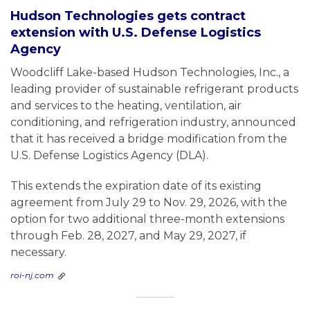
Hudson Technologies gets contract
extension with U.S. Defense Logistics
Agency
Woodcliff Lake-based Hudson Technologies, Inc., a
leading provider of sustainable refrigerant products
and services to the heating, ventilation, air
conditioning, and refrigeration industry, announced
that it has received a bridge modification from the
U.S. Defense Logistics Agency (DLA).
This extends the expiration date of its existing
agreement from July 29 to Nov. 29, 2026, with the
option for two additional three-month extensions
through Feb. 28, 2027, and May 29, 2027, if
necessary.
roi-nj.com