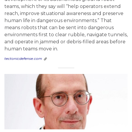
teams, which they say will “help operators extend
reach, improve situational awareness and preserve
human life in dangerous environments.” That
means robots that can be sent into dangerous
environments first to clear rubble, navigate tunnels,
and operate in jammed or debris-filled areas before
human teams move in.
tectonicdefense.com