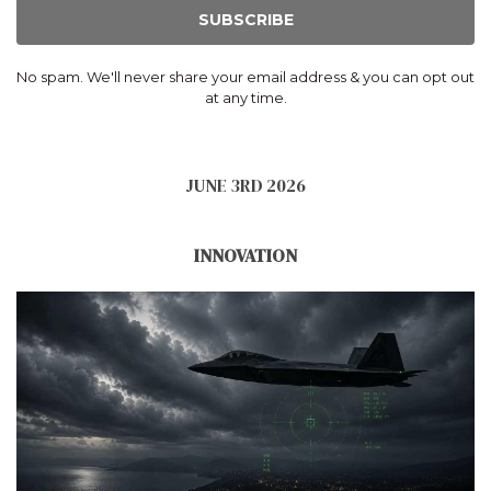
SUBSCRIBE
No spam. We'll never share your email address & you can opt out
at any time.
JUNE 3RD 2026
INNOVATION