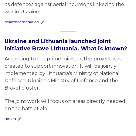
its defences against aerial incursions linked to the
war in Ukraine.
resiliencemedia.co
Ukraine and Lithuania launched joint
initiative Brave Lithuania. What is known?
According to the prime minister, the project was
created to support innovation. It will be jointly
implemented by Lithuania's Ministry of National
Defence, Ukraine's Ministry of Defence and the
Brave1 cluster.
The joint work will focus on areas directly needed
on the battlefield.
ain.ua