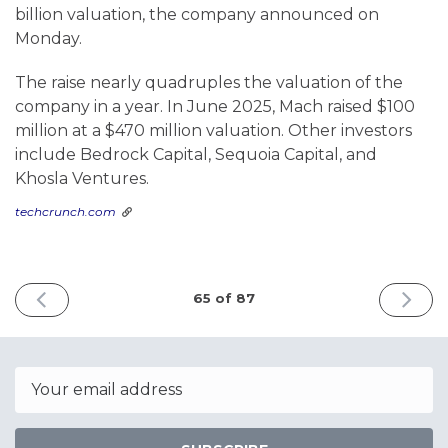
billion valuation, the company announced on
Monday.
The raise nearly quadruples the valuation of the
company in a year. In June 2025, Mach raised $100
million at a $470 million valuation. Other investors
include Bedrock Capital, Sequoia Capital, and
Khosla Ventures.
techcrunch.com
PREVIOUS
NEXT
65 of 87
ISSUE
ISSUE
June
June
1st
8th
2026
2026
Email