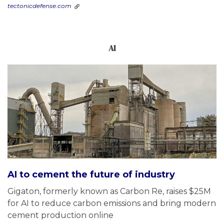
tectonicdefense.com
AI
AI to cement the future of industry
Gigaton, formerly known as Carbon Re, raises $25M
for AI to reduce carbon emissions and bring modern
cement production online