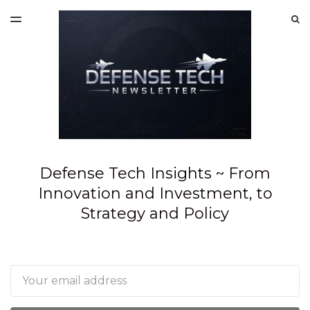
LATEST ISSUE
S
TOGGLE
MENU
ARCHIVES
SPONSORSHIP
Defense Tech Insights ~ From
Innovation and Investment, to
Strategy and Policy
Email