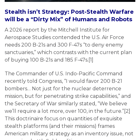
Stealth isn’t Strategy: Post-Stealth Warfare
will be a “Dirty Mix” of Humans and Robots
A 2026 report by the Mitchell Institute for
Aerospace Studies contended the U.S. Air Force
needs 200 B-21s and 300 F-47s “to deny enemy
sanctuaries,” which contrasts with the current plan
of buying 100 B-21s and 185 F-47s.[1]
The Commander of U.S. Indo-Pacific Command
recently told Congress, “I would favor 200 B-21
bombers… Not just for the nuclear deterrence
mission, but for penetrating strike capabilities,” and
the Secretary of War similarly stated, “We believe
we’ll require a lot more, over 100, in the future.”[2]
This doctrinaire focus on quantities of exquisite
stealth platforms (and their missions) frames
American military strategy as an inventory issue, not