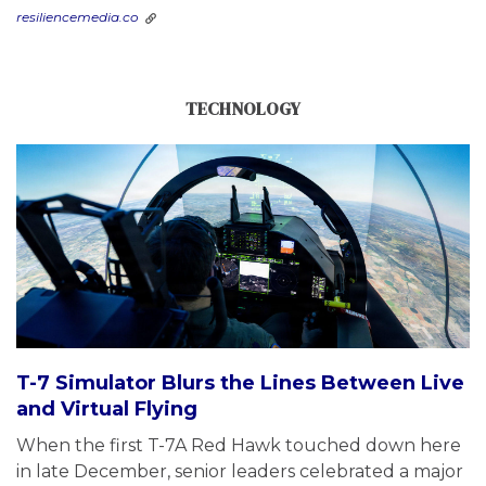
resiliencemedia.co
TECHNOLOGY
T-7 Simulator Blurs the Lines Between Live
and Virtual Flying
When the first T-7A Red Hawk touched down here
in late December, senior leaders celebrated a major