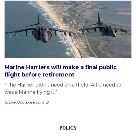
Marine Harriers will make a final public
flight before retirement
“The Harrier didn't need an airfield. All it needed
was a Marine flying it.”
taskandpurpose.com
POLICY