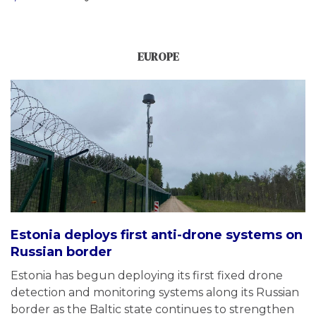
EUROPE
Estonia deploys first anti-drone systems on
Russian border
Estonia has begun deploying its first fixed drone
detection and monitoring systems along its Russian
border as the Baltic state continues to strengthen