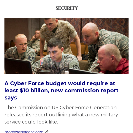
SECURITY
A Cyber Force budget would require at
least $10 billion, new commission report
says
The Commission on US Cyber Force Generation
released its report outlining what a new military
service could look like.
breakingdefense.com