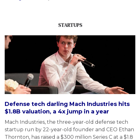
STARTUPS
Defense tech darling Mach Industries hits
$1.8B valuation, a 4x jump in a year
Mach Industries, the three-year-old defense tech
startup run by 22-year-old founder and CEO Ethan
Thornton, has raised a $300 million Series C at a $1.8