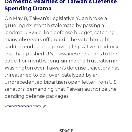
Domestic Realities of Taiwan’s Defense
Spending Drama
On May 8, Taiwan’s Legislative Yuan broke a
grueling six-month stalemate by passing a
landmark $25 billion defense budget, catching
many observers off guard. The vote brought
sudden end to an agonizing legislative deadlock
that had pushed U.S.-Taiwanese relations to the
edge. For months, long-simmering frustration in
Washington over Taiwan’s defense trajectory has
threatened to boil over, catalyzed by an
unprecedented bipartisan open letter from U.S.
senators, demanding that Taiwan authorize the
pending defense packages.
warontherocks.com
SPACE