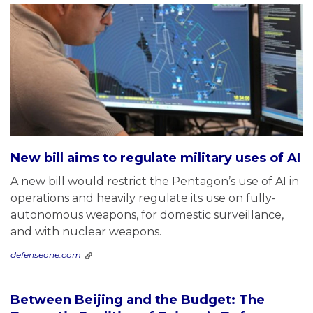
New bill aims to regulate military uses of AI
A new bill would restrict the Pentagon’s use of AI in
operations and heavily regulate its use on fully-
autonomous weapons, for domestic surveillance,
and with nuclear weapons.
defenseone.com
Between Beijing and the Budget: The