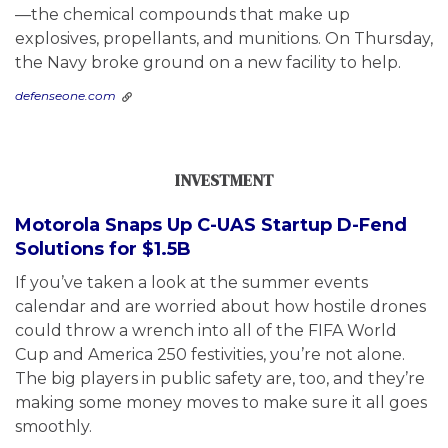
—the chemical compounds that make up
explosives, propellants, and munitions. On Thursday,
the Navy broke ground on a new facility to help.
defenseone.com
INVESTMENT
Motorola Snaps Up C-UAS Startup D-Fend
Solutions for $1.5B
If you’ve taken a look at the summer events
calendar and are worried about how hostile drones
could throw a wrench into all of the FIFA World
Cup and America 250 festivities, you’re not alone.
The big players in public safety are, too, and they’re
making some money moves to make sure it all goes
smoothly.