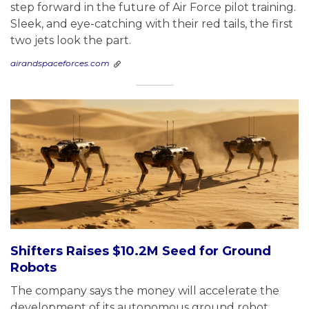
step forward in the future of Air Force pilot training.
Sleek, and eye-catching with their red tails, the first
two jets look the part.
airandspaceforces.com
Shifters Raises $10.2M Seed for Ground
Robots
The company says the money will accelerate the
development of its autonomous ground robot