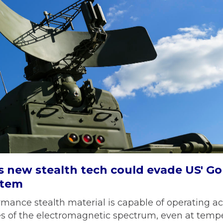
s new stealth tech could evade US' 
stem
mance stealth material is capable of operating ac
es of the electromagnetic spectrum, even at temp