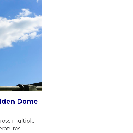
Golden Dome
ross multiple
eratures