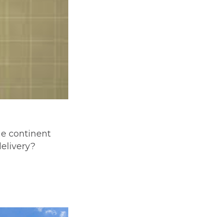
he continent
delivery?