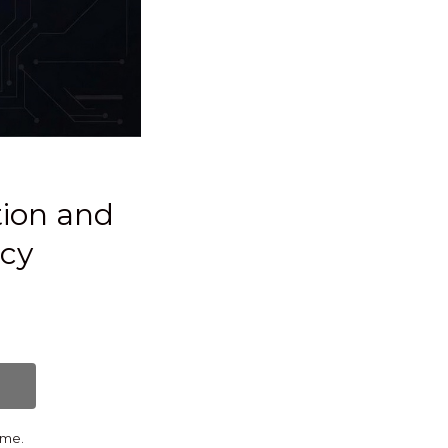
tion and
icy
ime.