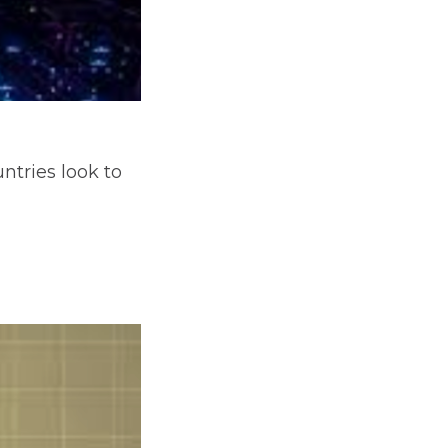
ntries look to