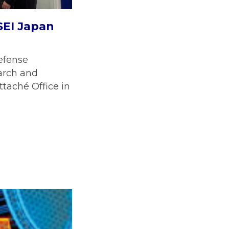
SEI Japan
efense
arch and
ttaché Office in