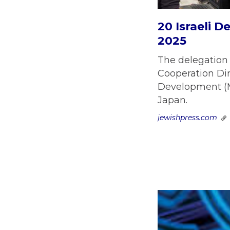
20 Israeli 
2025
The delegation 
Cooperation Dir
Development (MA
Japan.
jewishpress.com