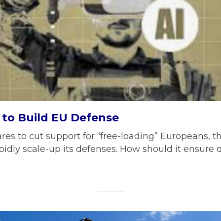
to Build EU Defense
res to cut support for “free-loading” Europeans, t
apidly scale-up its defenses. How should it ensure 