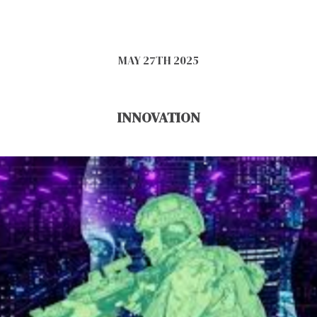
MAY 27TH 2025
INNOVATION