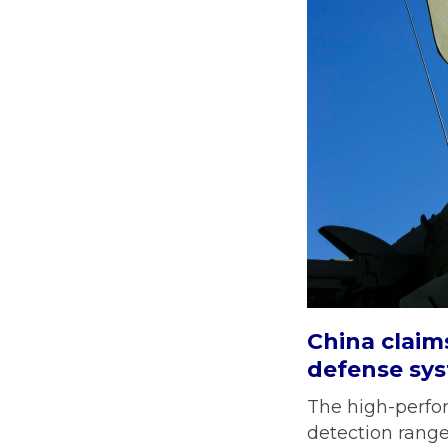
China claim
defense sy
The high-perfor
detection rang