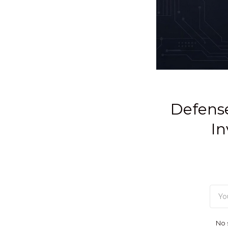
Defense
In
No 