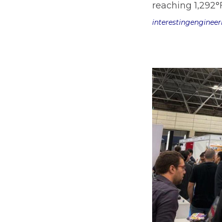
reaching 1,292°
interestingenginee