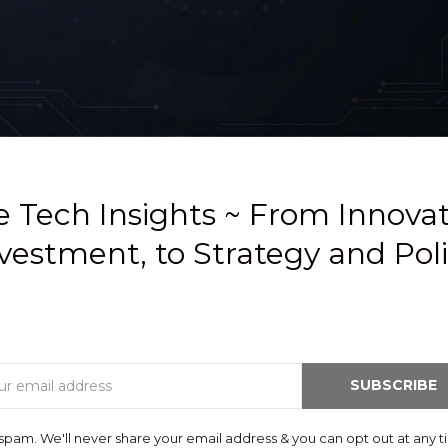
 Tech Insights ~ From Innova
vestment, to Strategy and Pol
Email
SUBSCRIBE
spam. We'll never share your email address & you can opt out at any t