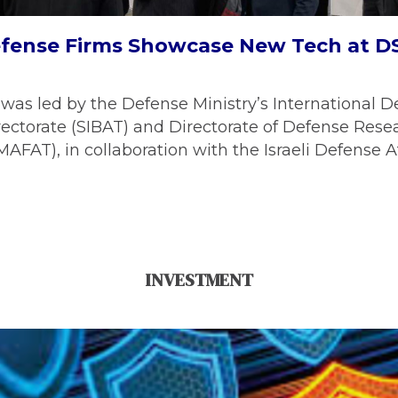
Defense Firms Showcase New Tech at D
was led by the Defense Ministry’s International D
ectorate (SIBAT) and Directorate of Defense Rese
FAT), in collaboration with the Israeli Defense A
INVESTMENT