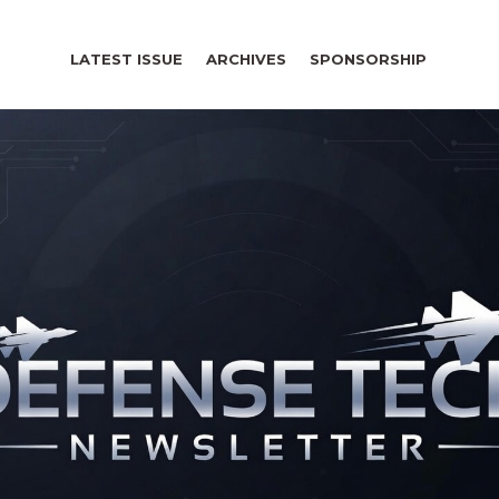
LATEST ISSUE
ARCHIVES
SPONSORSHIP