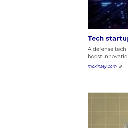
Tech startu
A defense tech 
boost innovation
mckinsey.com