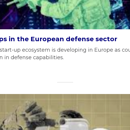
ps in the European defense sector
start-up ecosystem is developing in Europe as cou
 in defense capabilities.