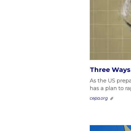
Three Ways 
As the US prepa
has a plan to r
cepa.org