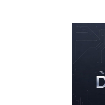
TOGGLE
MENU