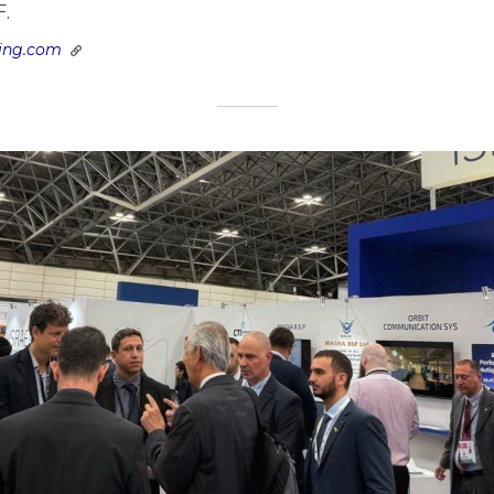
F.
ring.com