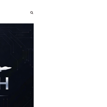
SEARCH
SEARCH