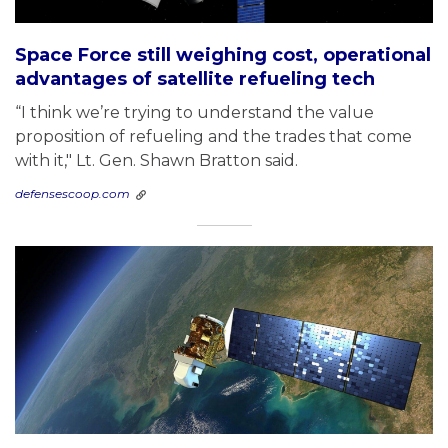
Space Force still weighing cost, operational
advantages of satellite refueling tech
“I think we’re trying to understand the value
proposition of refueling and the trades that come
with it," Lt. Gen. Shawn Bratton said.
defensescoop.com