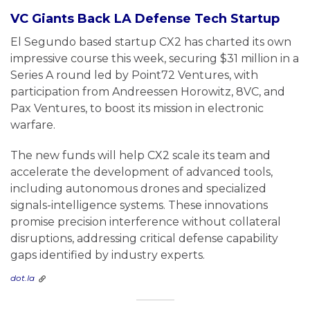
VC Giants Back LA Defense Tech Startup
El Segundo based startup CX2 has charted its own
impressive course this week, securing $31 million in a
Series A round led by Point72 Ventures, with
participation from Andreessen Horowitz, 8VC, and
Pax Ventures, to boost its mission in electronic
warfare.
The new funds will help CX2 scale its team and
accelerate the development of advanced tools,
including autonomous drones and specialized
signals-intelligence systems. These innovations
promise precision interference without collateral
disruptions, addressing critical defense capability
gaps identified by industry experts.
dot.la