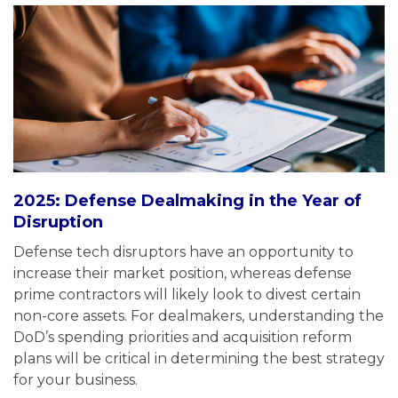
2025: Defense Dealmaking in the Year of
Disruption
Defense tech disruptors have an opportunity to
increase their market position, whereas defense
prime contractors will likely look to divest certain
non-core assets. For dealmakers, understanding the
DoD’s spending priorities and acquisition reform
plans will be critical in determining the best strategy
for your business.