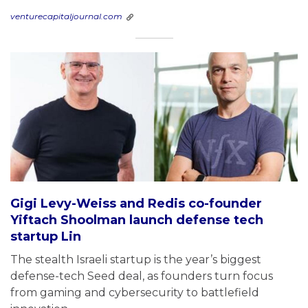
venturecapitaljournal.com
Gigi Levy-Weiss and Redis co-founder
Yiftach Shoolman launch defense tech
startup Lin
The stealth Israeli startup is the year’s biggest
defense-tech Seed deal, as founders turn focus
from gaming and cybersecurity to battlefield