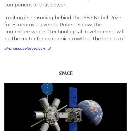
component of that power.
In citing its reasoning behind the 1987 Nobel Prize
for Economics, given to Robert Solow, the
committee wrote: “Technological development will
be the motor for economic growth in the long run.”
airandspaceforces.com
SPACE