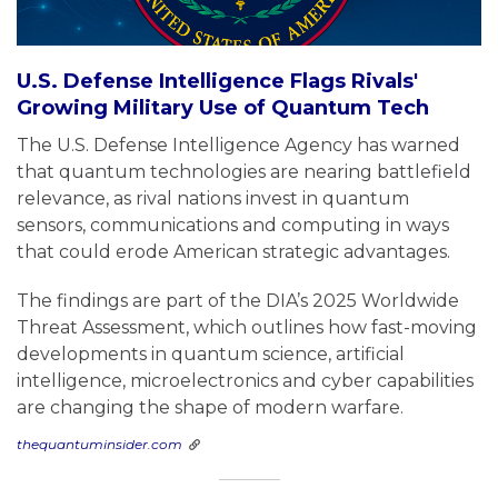
U.S. Defense Intelligence Flags Rivals'
Growing Military Use of Quantum Tech
The U.S. Defense Intelligence Agency has warned
that quantum technologies are nearing battlefield
relevance, as rival nations invest in quantum
sensors, communications and computing in ways
that could erode American strategic advantages.
The findings are part of the DIA’s 2025 Worldwide
Threat Assessment, which outlines how fast-moving
developments in quantum science, artificial
intelligence, microelectronics and cyber capabilities
are changing the shape of modern warfare.
thequantuminsider.com