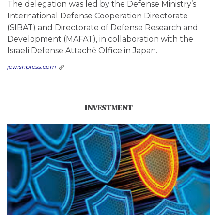
The delegation was led by the Defense Ministry’s
International Defense Cooperation Directorate
(SIBAT) and Directorate of Defense Research and
Development (MAFAT), in collaboration with the
Israeli Defense Attaché Office in Japan.
jewishpress.com
INVESTMENT