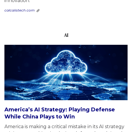
innovation.
calcalistech.com
AI
America’s AI Strategy: Playing Defense
While China Plays to Win
America is making a critical mistake in its AI strategy