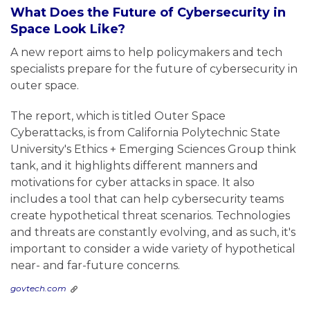
What Does the Future of Cybersecurity in
Space Look Like?
A new report aims to help policymakers and tech
specialists prepare for the future of cybersecurity in
outer space.
The report, which is titled Outer Space
Cyberattacks, is from California Polytechnic State
University's Ethics + Emerging Sciences Group think
tank, and it highlights different manners and
motivations for cyber attacks in space. It also
includes a tool that can help cybersecurity teams
create hypothetical threat scenarios. Technologies
and threats are constantly evolving, and as such, it's
important to consider a wide variety of hypothetical
near- and far-future concerns.
govtech.com