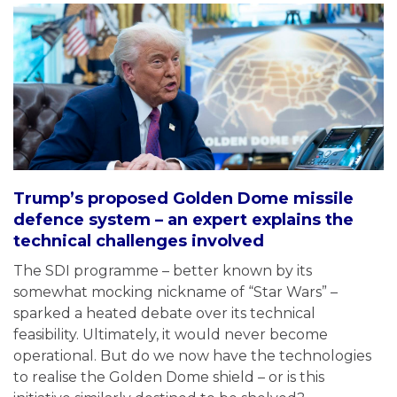
Trump’s proposed Golden Dome missile
defence system – an expert explains the
technical challenges involved
The SDI programme – better known by its
somewhat mocking nickname of “Star Wars” –
sparked a heated debate over its technical
feasibility. Ultimately, it would never become
operational. But do we now have the technologies
to realise the Golden Dome shield – or is this