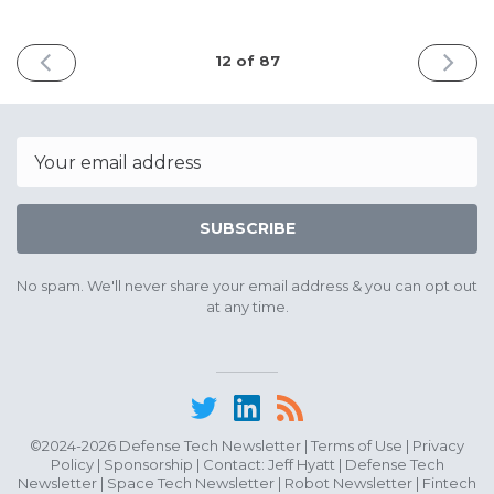
PREVIOUS
NEXT
12 of 87
ISSUE
ISSUE
May
June
22nd
8th
2025
2025
Email
SUBSCRIBE
No spam. We'll never share your email address & you can opt out
at any time.
©2024-2026 Defense Tech Newsletter |
Terms of Use
|
Privacy
Policy
|
Sponsorship
| Contact:
Jeff Hyatt
|
Defense Tech
Newsletter
|
Space Tech Newsletter
|
Robot Newsletter
|
Fintech