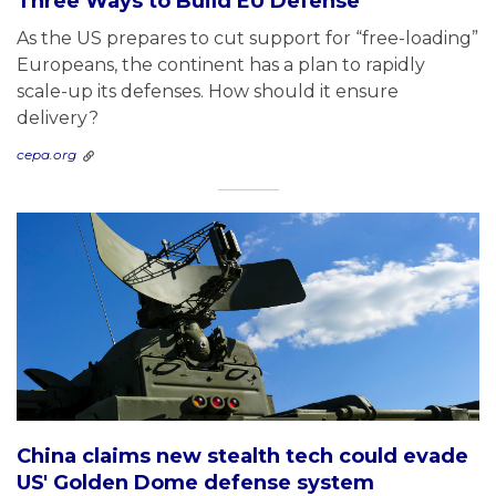
Three Ways to Build EU Defense
As the US prepares to cut support for “free-loading”
Europeans, the continent has a plan to rapidly
scale-up its defenses. How should it ensure
delivery?
cepa.org
China claims new stealth tech could evade
US' Golden Dome defense system