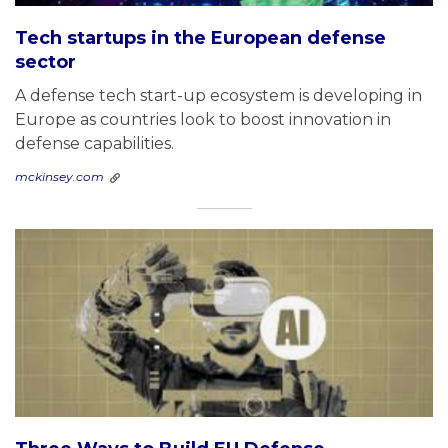
Tech startups in the European defense
sector
A defense tech start-up ecosystem is developing in
Europe as countries look to boost innovation in
defense capabilities.
mckinsey.com