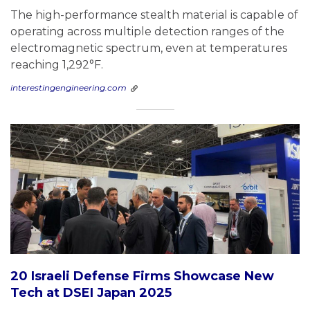
The high-performance stealth material is capable of
operating across multiple detection ranges of the
electromagnetic spectrum, even at temperatures
reaching 1,292°F.
interestingengineering.com
20 Israeli Defense Firms Showcase New
Tech at DSEI Japan 2025