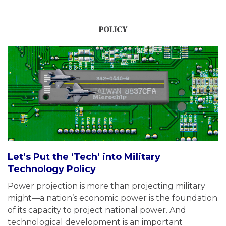
POLICY
Let’s Put the ‘Tech’ into Military
Technology Policy
Power projection is more than projecting military
might—a nation’s economic power is the foundation
of its capacity to project national power. And
technological development is an important