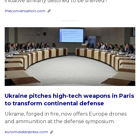
initiative similarly destined to be shelved?
theconversation.com
Ukraine pitches high-tech weapons in Paris
to transform continental defense
Ukraine, forged in fire, now offers Europe drones
and ammunition at the defense symposium.
euromaidanpress.com