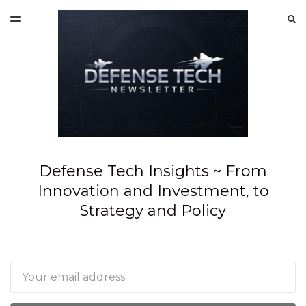
LATEST ISSUE
S
TOGGLE
MENU
ARCHIVES
SPONSORSHIP
Defense Tech Insights ~ From
Innovation and Investment, to
Strategy and Policy
Email