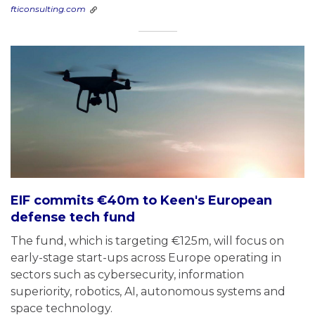
fticonsulting.com
EIF commits €40m to Keen's European
defense tech fund
The fund, which is targeting €125m, will focus on
early-stage start-ups across Europe operating in
sectors such as cybersecurity, information
superiority, robotics, AI, autonomous systems and
space technology.