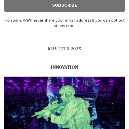
SUBSCRIBE
No spam. We'll never share your email address & you can opt out
at any time.
MAY 27TH 2025
INNOVATION