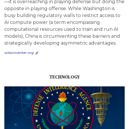
—it is overreaching in playing defense but doing the
opposite in playing offense. While Washington is
busy building regulatory walls to restrict access to
AI compute power (a term encompassing
computational resources used to train and run AI
models), China is circumventing these barriers and
strategically developing asymmetric advantages.
wilsoncenter.org
TECHNOLOGY