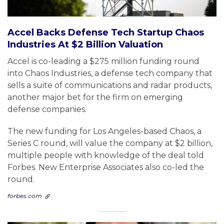
Accel Backs Defense Tech Startup Chaos
Industries At $2 Billion Valuation
Accel is co-leading a $275 million funding round
into Chaos Industries, a defense tech company that
sells a suite of communications and radar products,
another major bet for the firm on emerging
defense companies.
The new funding for Los Angeles-based Chaos, a
Series C round, will value the company at $2 billion,
multiple people with knowledge of the deal told
Forbes. New Enterprise Associates also co-led the
round.
forbes.com