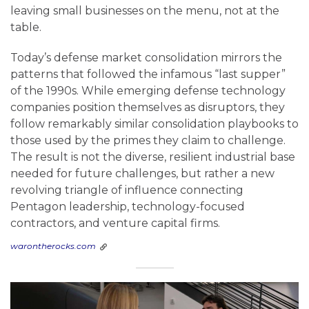
leaving small businesses on the menu, not at the
table.
Today’s defense market consolidation mirrors the
patterns that followed the infamous “last supper”
of the 1990s. While emerging defense technology
companies position themselves as disruptors, they
follow remarkably similar consolidation playbooks to
those used by the primes they claim to challenge.
The result is not the diverse, resilient industrial base
needed for future challenges, but rather a new
revolving triangle of influence connecting
Pentagon leadership, technology-focused
contractors, and venture capital firms.
warontherocks.com