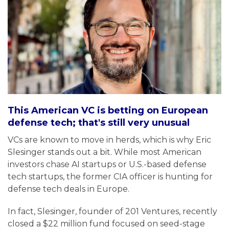
This American VC is betting on European
defense tech; that's still very unusual
VCs are known to move in herds, which is why Eric
Slesinger stands out a bit. While most American
investors chase AI startups or U.S.-based defense
tech startups, the former CIA officer is hunting for
defense tech deals in Europe.
In fact, Slesinger, founder of 201 Ventures, recently
closed a $22 million fund focused on seed-stage