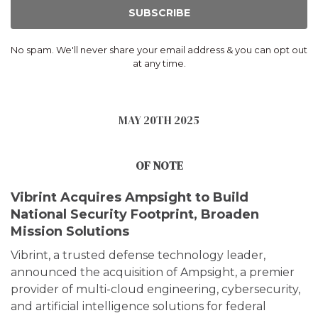
SUBSCRIBE
No spam. We'll never share your email address & you can opt out
at any time.
MAY 20TH 2025
OF NOTE
Vibrint Acquires Ampsight to Build
National Security Footprint, Broaden
Mission Solutions
Vibrint, a trusted defense technology leader,
announced the acquisition of Ampsight, a premier
provider of multi-cloud engineering, cybersecurity,
and artificial intelligence solutions for federal