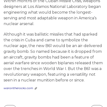
Within months of the Cuban Missile Crisis, weapons
designers at Los Alamos National Laboratory began
engineering what would become the longest-
serving and most adaptable weapon in America’s
nuclear arsenal.
Although it was ballistic missiles that had sparked
the crisis in Cuba and came to symbolize the
nuclear age, the new B61 would be an air-delivered
gravity bomb. So named because it is dropped from
an aircraft, gravity bombs had been a feature of
aerial warfare since wooden biplanes released them
over the trenches in World War I. But the B61 was a
revolutionary weapon, featuring a versatility not
seen in a nuclear munition before or since.
warontherocks.com