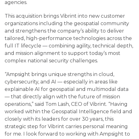
agencies.
This acquisition brings Vibrint into new customer
organizations including the geospatial community
and strengthens the company’s ability to deliver
tailored, high-performance technologies across the
full IT lifecycle — combining agility, technical depth,
and mission alignment to support today’s most
complex national security challenges.
“Ampsight brings unique strengths in cloud,
cybersecurity, and AI — especially in areas like
explainable AI for geospatial and multimodal data
— that directly align with the future of mission
operations,” said Tom Lash, CEO of Vibrint. “Having
worked within the Geospatial Intelligence field and
closely with its leaders for over 30 years, this
strategic step for Vibrint carries personal meaning
for me. I look forward to working with Ampsight to