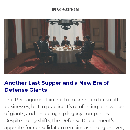
INNOVATION
Another Last Supper and a New Era of
Defense Giants
The Pentagon is claiming to make room for small
businesses, but in practice it’s reinforcing a new class
of giants, and propping up legacy companies.
Despite policy shifts, the Defense Department’s
appetite for consolidation remains as strong as ever,