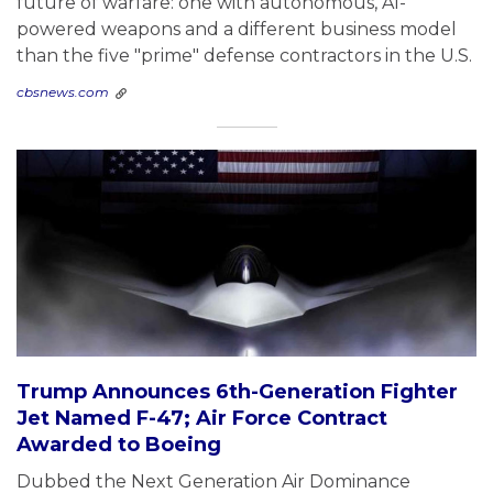
future of warfare: one with autonomous, AI-
powered weapons and a different business model
than the five "prime" defense contractors in the U.S.
cbsnews.com
Trump Announces 6th-Generation Fighter
Jet Named F-47; Air Force Contract
Awarded to Boeing
Dubbed the Next Generation Air Dominance