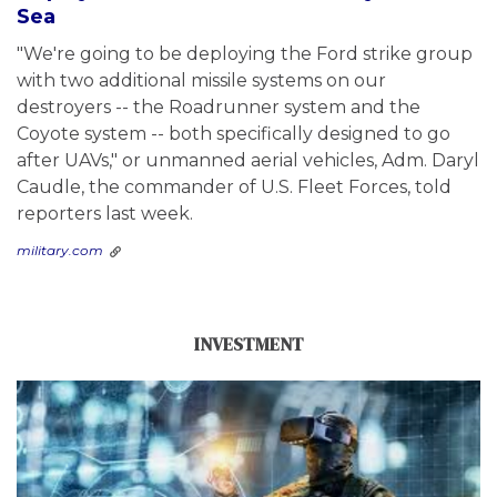
Sea
"We're going to be deploying the Ford strike group
with two additional missile systems on our
destroyers -- the Roadrunner system and the
Coyote system -- both specifically designed to go
after UAVs," or unmanned aerial vehicles, Adm. Daryl
Caudle, the commander of U.S. Fleet Forces, told
reporters last week.
military.com
INVESTMENT