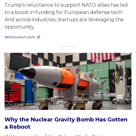
Trump’s reluctance to support NATO allies has led
to a boost in funding for European defense tech.
And across industries, startups are leveraging the
opportunity.
techcrunch.com
Why the Nuclear Gravity Bomb Has Gotten
a Reboot