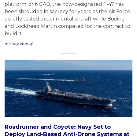
platform, or NGAD, the now-designated F-47 has
been shrouded in secrecy for years, as the Air Force
quietly tested experimental aircraft while Boeing
and Lockheed Martin competed for the contract to
build it.
military.com
Roadrunner and Coyote: Navy Set to
Deploy Land-Based Anti-Drone Systems at