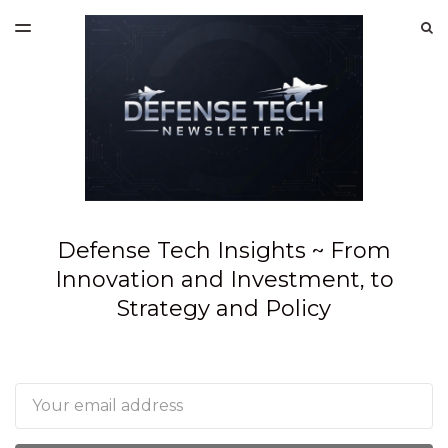
LATEST ISSUE
S
TOGGLE
MENU
ARCHIVES
SPONSORSHIP
Defense Tech Insights ~ From
Innovation and Investment, to
Strategy and Policy
Email