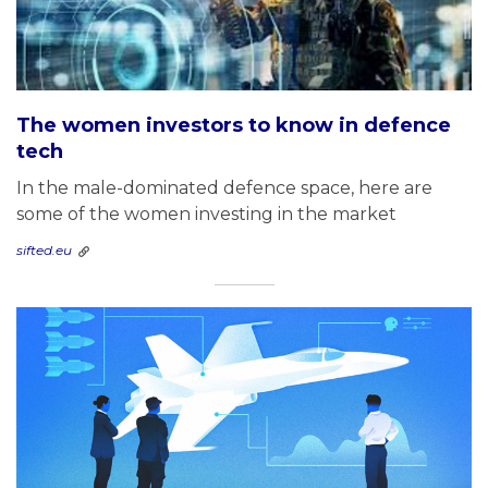
The women investors to know in defence
tech
In the male-dominated defence space, here are
some of the women investing in the market
sifted.eu