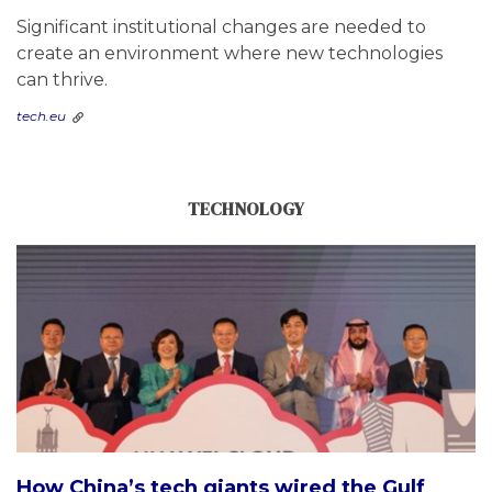
Significant institutional changes are needed to
create an environment where new technologies
can thrive.
tech.eu
TECHNOLOGY
How China’s tech giants wired the Gulf