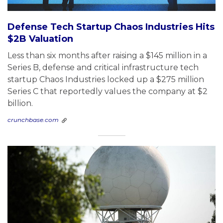
Defense Tech Startup Chaos Industries Hits
$2B Valuation
Less than six months after raising a $145 million in a
Series B, defense and critical infrastructure tech
startup Chaos Industries locked up a $275 million
Series C that reportedly values the company at $2
billion.
crunchbase.com