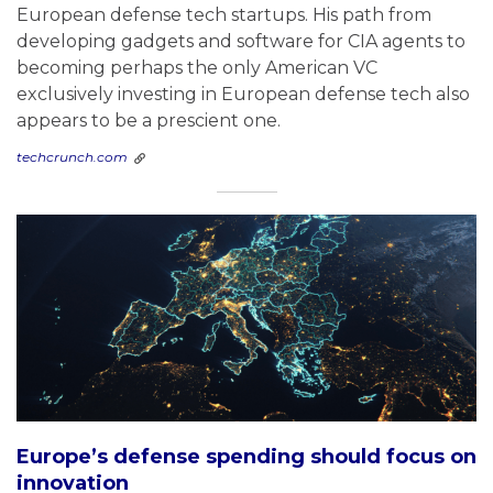
European defense tech startups. His path from
developing gadgets and software for CIA agents to
becoming perhaps the only American VC
exclusively investing in European defense tech also
appears to be a prescient one.
techcrunch.com
Europe’s defense spending should focus on
innovation