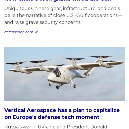
Ubiquitous Chinese gear, infrastructure, and deals
belie the narrative of close U.S.-Gulf cooperations—
and raise grave security concerns.
defenseone.com
Vertical Aerospace has a plan to capitalize
on Europe's defense tech moment
Russia’s war in Ukraine and President Donald