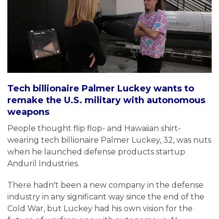
Tech billionaire Palmer Luckey wants to
remake the U.S. military with autonomous
weapons
People thought flip flop- and Hawaiian shirt-
wearing tech billionaire Palmer Luckey, 32, was nuts
when he launched defense products startup
Anduril Industries.
There hadn't been a new company in the defense
industry in any significant way since the end of the
Cold War, but Luckey had his own vision for the