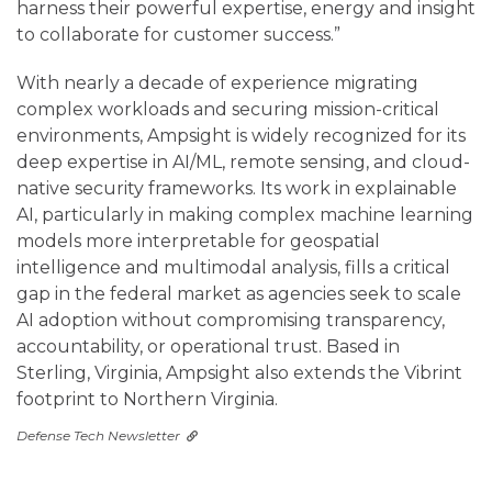
harness their powerful expertise, energy and insight
to collaborate for customer success.”
With nearly a decade of experience migrating
complex workloads and securing mission-critical
environments, Ampsight is widely recognized for its
deep expertise in AI/ML, remote sensing, and cloud-
native security frameworks. Its work in explainable
AI, particularly in making complex machine learning
models more interpretable for geospatial
intelligence and multimodal analysis, fills a critical
gap in the federal market as agencies seek to scale
AI adoption without compromising transparency,
accountability, or operational trust. Based in
Sterling, Virginia, Ampsight also extends the Vibrint
footprint to Northern Virginia.
Defense Tech Newsletter