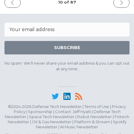
PREVIOUS
NEXT
10 of 87
ISSUE
ISSUE
May
May
10th
22nd
2025
2025
Email
SUBSCRIBE
No spam. We'll never share your email address & you can opt out
at any time.
©2024-2026 Defense Tech Newsletter |
Terms of Use
|
Privacy
Policy
|
Sponsorship
| Contact:
Jeff Hyatt
|
Defense Tech
Newsletter
|
Space Tech Newsletter
|
Robot Newsletter
|
Fintech
Newsletter
|
Oil & Gas Newsletter
|
Platform & Stream
|
Spotify
Newsletter
|
AI Music Newsletter