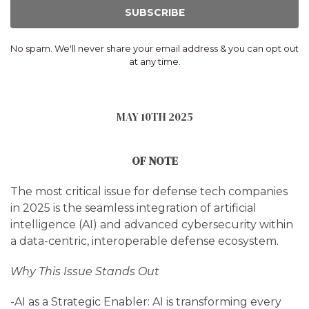
SUBSCRIBE
No spam. We'll never share your email address & you can opt out
at any time.
MAY 10TH 2025
OF NOTE
The most critical issue for defense tech companies
in 2025 is the seamless integration of artificial
intelligence (AI) and advanced cybersecurity within
a data-centric, interoperable defense ecosystem.
Why This Issue Stands Out
-AI as a Strategic Enabler: AI is transforming every