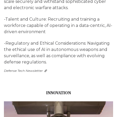
scale securely and withstand sophisticated cyber
and electronic warfare attacks.
-Talent and Culture: Recruiting and training a
workforce capable of operating in a data-centric, AI-
driven environment
-Regulatory and Ethical Considerations: Navigating
the ethical use of AI in autonomous weapons and
surveillance, as well as compliance with evolving
defense regulations.
Defense Tech Newsletter
INNOVATION