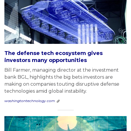
The defense tech ecosystem gives
investors many opportunities
Bill Farmer, managing director at the investment
bank BGL, highlights the big bets investors are
making on companies touting disruptive defense
technologies amid global instability.
washingtontechnology.com