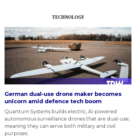
TECHNOLOGY
German dual-use drone maker becomes
unicorn amid defence tech boom
Quantum Systems builds electric, AI-powered
autonomous surveillance drones that are dual-use,
meaning they can serve both military and civil
purposes.