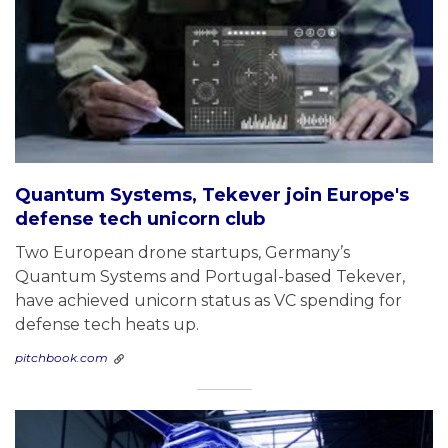
Quantum Systems, Tekever join Europe's
defense tech unicorn club
Two European drone startups, Germany’s
Quantum Systems and Portugal-based Tekever,
have achieved unicorn status as VC spending for
defense tech heats up.
pitchbook.com