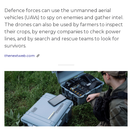
Defence forces can use the unmanned aerial
vehicles (UAVs) to spy on enemies and gather intel.
The drones can also be used by farmers to inspect
their crops, by energy companies to check power
lines, and by search and rescue teams to look for
survivors.
thenextweb.com