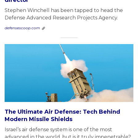
Stephen Winchell has been tapped to head the
Defense Advanced Research Projects Agency.
defensescoop.com
The Ultimate Air Defense: Tech Behind
Modern Missile Shields
Israel’s air defense system is one of the most
advanced in the world, but is it truly impenetrable?