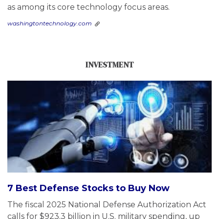
as among its core technology focus areas.
washingtontechnology.com
INVESTMENT
7 Best Defense Stocks to Buy Now
The fiscal 2025 National Defense Authorization Act
calls for $923.3 billion in U.S. military spending, up