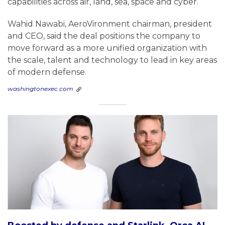
capabilities across air, land, sea, space and cyber.
Wahid Nawabi, AeroVironment chairman, president
and CEO, said the deal positions the company to
move forward as a more unified organization with
the scale, talent and technology to lead in key areas
of modern defense.
washingtonexec.com