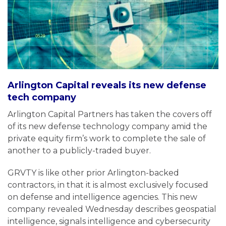
Arlington Capital reveals its new defense
tech company
Arlington Capital Partners has taken the covers off
of its new defense technology company amid the
private equity firm’s work to complete the sale of
another to a publicly-traded buyer.
GRVTY is like other prior Arlington-backed
contractors, in that it is almost exclusively focused
on defense and intelligence agencies. This new
company revealed Wednesday describes geospatial
intelligence, signals intelligence and cybersecurity