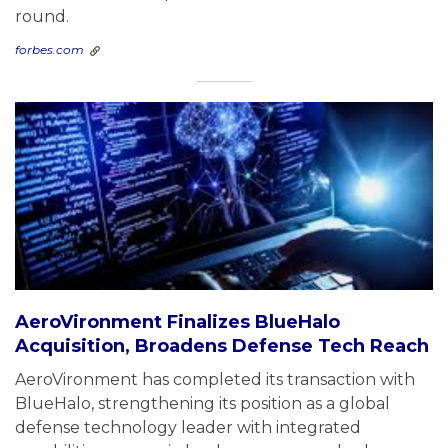
round.
forbes.com
AeroVironment Finalizes BlueHalo
Acquisition, Broadens Defense Tech Reach
AeroVironment has completed its transaction with
BlueHalo, strengthening its position as a global
defense technology leader with integrated