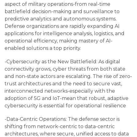
aspect of military operations-from real-time
battlefield decision-making and surveillance to
predictive analytics and autonomous systems.
Defense organizations are rapidly expanding AI
applications for intelligence analysis, logistics, and
operational efficiency, making mastery of AI-
enabled solutions a top priority.
-Cybersecurity as the New Battlefield: As digital
connectivity grows, cyber threats from both state
and non-state actors are escalating. The rise of zero-
trust architectures and the need to secure vast,
interconnected networks-especially with the
adoption of 5G and IoT-mean that robust, adaptive
cybersecurity is essential for operational resilience
-Data-Centric Operations: The defense sector is
shifting from network-centric to data-centric
architectures, where secure, unified access to data