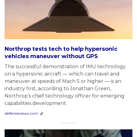
Northrop tests tech to help hypersonic
vehicles maneuver without GPS
The successful demonstration of IMU technology
on a hypersonic aircraft — which can travel and
maneuver at speeds of Mach 5 or higher — is an
industry first, according to Jonathan Green,
Northrop’s chief technology officer for emerging
capabilities development.
defensenews.com