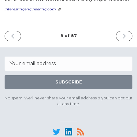
interestingengineering.com
PREVIOUS
NEXT
9 of 87
ISSUE
ISSUE
April
May
30th
20th
2025
2025
Email
SUBSCRIBE
No spam. We'll never share your email address & you can opt out
at any time.