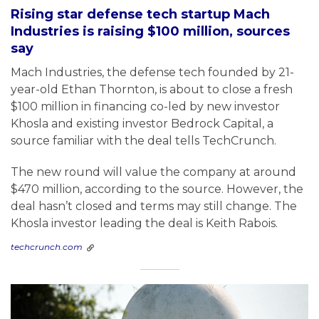
Rising star defense tech startup Mach
Industries is raising $100 million, sources
say
Mach Industries, the defense tech founded by 21-
year-old Ethan Thornton, is about to close a fresh
$100 million in financing co-led by new investor
Khosla and existing investor Bedrock Capital, a
source familiar with the deal tells TechCrunch.
The new round will value the company at around
$470 million, according to the source. However, the
deal hasn’t closed and terms may still change. The
Khosla investor leading the deal is Keith Rabois.
techcrunch.com