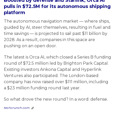
Boosted by defense and Starlink, Orca AI
pulls in $72.5M for its autonomous shipping
platform
The autonomous navigation market — where ships,
guided by AI, steer themselves, resulting in fuel and
time savings — is projected to sail past $11 billion by
2028. As a result, companies in this space are
pushing on an open door.
The latest is Orca AI, which closed a Series B funding
round of $72.5 million led by Brighton Park Capital.
Existing investors Ankona Capital and Hyperlink
Ventures also participated. The London-based
company has now raised over $111 million, including
a $23 million funding round last year.
So what drove the new round? In a word: defense.
techcrunch.com