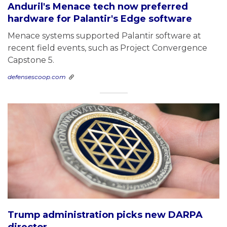
Anduril's Menace tech now preferred
hardware for Palantir's Edge software
Menace systems supported Palantir software at
recent field events, such as Project Convergence
Capstone 5.
defensescoop.com
Trump administration picks new DARPA
director