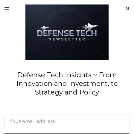
LATEST ISSUE
S
TOGGLE
MENU
ARCHIVES
SPONSORSHIP
Defense Tech Insights ~ From
Innovation and Investment, to
Strategy and Policy
Email