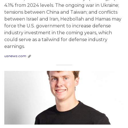
4.1% from 2024 levels. The ongoing war in Ukraine;
tensions between China and Taiwan; and conflicts
between Israel and Iran, Hezbollah and Hamas may
force the U.S. government to increase defense
industry investment in the coming years, which
could serve as a tailwind for defense industry
earnings.
usnews.com