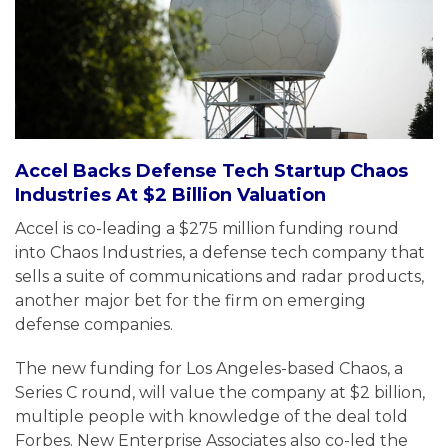
Accel Backs Defense Tech Startup Chaos
Industries At $2 Billion Valuation
Accel is co-leading a $275 million funding round
into Chaos Industries, a defense tech company that
sells a suite of communications and radar products,
another major bet for the firm on emerging
defense companies.
The new funding for Los Angeles-based Chaos, a
Series C round, will value the company at $2 billion,
multiple people with knowledge of the deal told
Forbes. New Enterprise Associates also co-led the