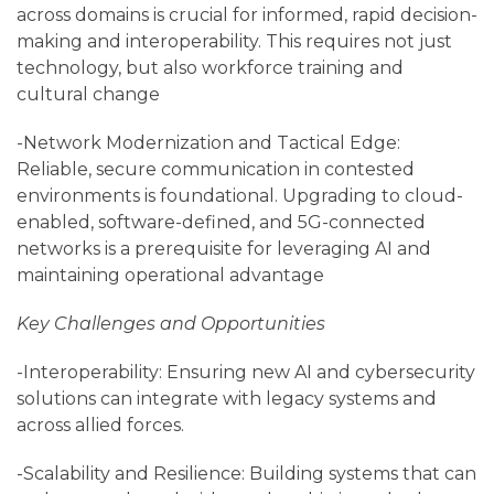
across domains is crucial for informed, rapid decision-
making and interoperability. This requires not just
technology, but also workforce training and
cultural change
-Network Modernization and Tactical Edge:
Reliable, secure communication in contested
environments is foundational. Upgrading to cloud-
enabled, software-defined, and 5G-connected
networks is a prerequisite for leveraging AI and
maintaining operational advantage
Key Challenges and Opportunities
-Interoperability: Ensuring new AI and cybersecurity
solutions can integrate with legacy systems and
across allied forces.
-Scalability and Resilience: Building systems that can