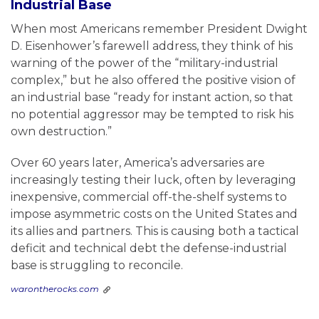
Industrial Base
When most Americans remember President Dwight
D. Eisenhower’s farewell address, they think of his
warning of the power of the “military-industrial
complex,” but he also offered the positive vision of
an industrial base “ready for instant action, so that
no potential aggressor may be tempted to risk his
own destruction.”
Over 60 years later, America’s adversaries are
increasingly testing their luck, often by leveraging
inexpensive, commercial off-the-shelf systems to
impose asymmetric costs on the United States and
its allies and partners. This is causing both a tactical
deficit and technical debt the defense-industrial
base is struggling to reconcile.
warontherocks.com