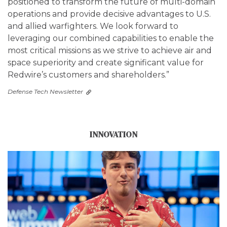
positioned to transform the future of multi-domain
operations and provide decisive advantages to U.S.
and allied warfighters. We look forward to
leveraging our combined capabilities to enable the
most critical missions as we strive to achieve air and
space superiority and create significant value for
Redwire’s customers and shareholders.”
Defense Tech Newsletter
INNOVATION