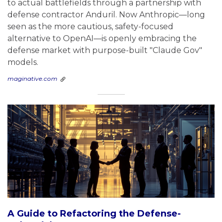
to actual battlefields through a partnership with
defense contractor Anduril. Now Anthropic—long
seen as the more cautious, safety-focused
alternative to OpenAI—is openly embracing the
defense market with purpose-built "Claude Gov"
models.
maginative.com
A Guide to Refactoring the Defense-