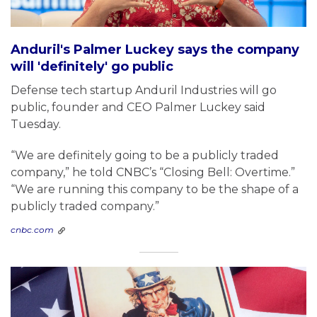
Anduril's Palmer Luckey says the company
will 'definitely' go public
Defense tech startup Anduril Industries will go
public, founder and CEO Palmer Luckey said
Tuesday.
“We are definitely going to be a publicly traded
company,” he told CNBC’s “Closing Bell: Overtime.”
“We are running this company to be the shape of a
publicly traded company.”
cnbc.com