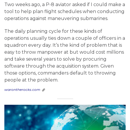
Two weeks ago, a P-8 aviator asked if I could make a
tool to help plan flight schedules when conducting
operations against maneuvering submarines.
The daily planning cycle for these kinds of
operations usually ties down a couple of officers in a
squadron every day. It’s the kind of problem that is
easy to throw manpower at but would cost millions
and take several years to solve by procuring
software through the acquisition system. Given
those options, commanders default to throwing
people at the problem.
warontherocks.com