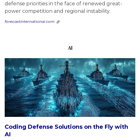
defense priorities in the face of renewed great-
power competition and regional instability.
forecastinternational.com
AI
Coding Defense Solutions on the Fly with
AI