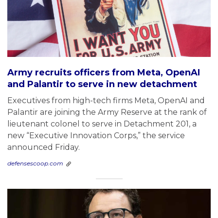
Army recruits officers from Meta, OpenAI
and Palantir to serve in new detachment
Executives from high-tech firms Meta, OpenAI and
Palantir are joining the Army Reserve at the rank of
lieutenant colonel to serve in Detachment 201, a
new “Executive Innovation Corps,” the service
announced Friday.
defensescoop.com