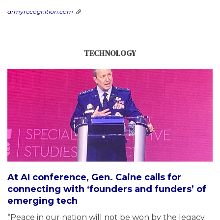
armyrecognition.com
TECHNOLOGY
At AI conference, Gen. Caine calls for
connecting with ‘founders and funders’ of
emerging tech
“Peace in our nation will not be won by the legacy