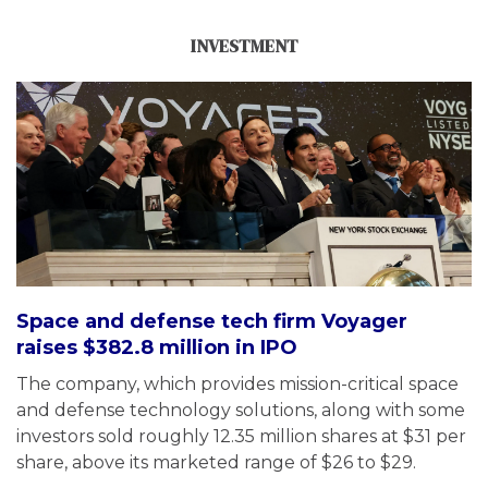
INVESTMENT
Space and defense tech firm Voyager
raises $382.8 million in IPO
The company, which provides mission-critical space
and defense technology solutions, along with some
investors sold roughly 12.35 million shares at $31 per
share, above its marketed range of $26 to $29.