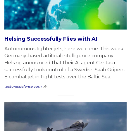
Helsing Successfully Flies with AI
Autonomous fighter jets, here we come. This week,
Germany-based artificial intelligence company
Helsing announced that their AI agent Centaur
successfully took control of a Swedish Saab Gripen-
E combat jet in flight tests over the Baltic Sea.
tectonicdefense.com