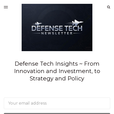
LATEST ISSUE
S
TOGGLE
MENU
ARCHIVES
SPONSORSHIP
Defense Tech Insights ~ From
Innovation and Investment, to
Strategy and Policy
Email