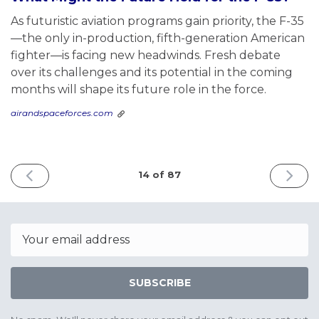
As futuristic aviation programs gain priority, the F-35
—the only in-production, fifth-generation American
fighter—is facing new headwinds. Fresh debate
over its challenges and its potential in the coming
months will shape its future role in the force.
airandspaceforces.com
PREVIOUS
NEXT
14 of 87
ISSUE
ISSUE
June
June
8th
17th
2025
2025
Email
SUBSCRIBE