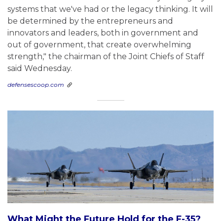
systems that we've had or the legacy thinking. It will
be determined by the entrepreneurs and
innovators and leaders, both in government and
out of government, that create overwhelming
strength," the chairman of the Joint Chiefs of Staff
said Wednesday.
defensescoop.com
What Might the Future Hold for the F-35?