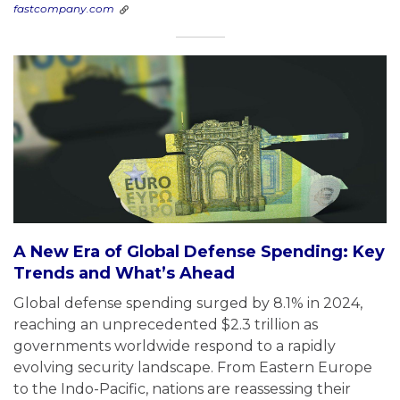
fastcompany.com
A New Era of Global Defense Spending: Key
Trends and What’s Ahead
Global defense spending surged by 8.1% in 2024,
reaching an unprecedented $2.3 trillion as
governments worldwide respond to a rapidly
evolving security landscape. From Eastern Europe
to the Indo-Pacific, nations are reassessing their