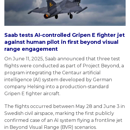
Saab tests AI-controlled Gripen E fighter jet
against human pilot in first beyond visual
range engagement
On June 11, 2025, Saab announced that three test
flights were conducted as part of Project Beyond, a
program integrating the Centaur artificial
intelligence (AI) system developed by German
company Helsing into a production-standard
Gripen E fighter aircraft.
The flights occurred between May 28 and June 3 in
Swedish civil airspace, marking the first publicly
confirmed case of an AI system flying a frontline jet
in Beyond Visual Range (BVR) scenarios.