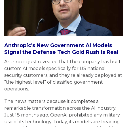
Anthropic's New Government AI Models
Signal the Defense Tech Gold Rush is Real
Anthropic just revealed that the company has built
custom AI models specifically for US national
security customers, and they're already deployed at
"the highest level" of classified government
operations.
The news matters because it completes a
remarkable transformation across the AI industry.
Just 18 months ago, OpenAI prohibited any military
use of its technology. Today, its models are heading