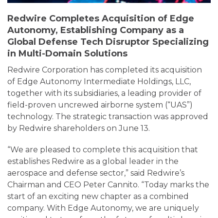
Redwire Completes Acquisition of Edge
Autonomy, Establishing Company as a
Global Defense Tech Disruptor Specializing
in Multi-Domain Solutions
Redwire Corporation has completed its acquisition
of Edge Autonomy Intermediate Holdings, LLC,
together with its subsidiaries, a leading provider of
field-proven uncrewed airborne system (“UAS”)
technology. The strategic transaction was approved
by Redwire shareholders on June 13.
“We are pleased to complete this acquisition that
establishes Redwire as a global leader in the
aerospace and defense sector,” said Redwire’s
Chairman and CEO Peter Cannito. “Today marks the
start of an exciting new chapter as a combined
company. With Edge Autonomy, we are uniquely