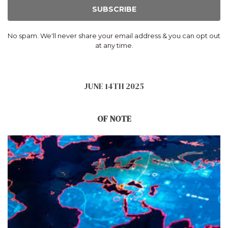
SUBSCRIBE
No spam. We'll never share your email address & you can opt out
at any time.
JUNE 14TH 2025
OF NOTE